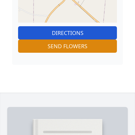
DIRECTIONS
SEND FLOWERS