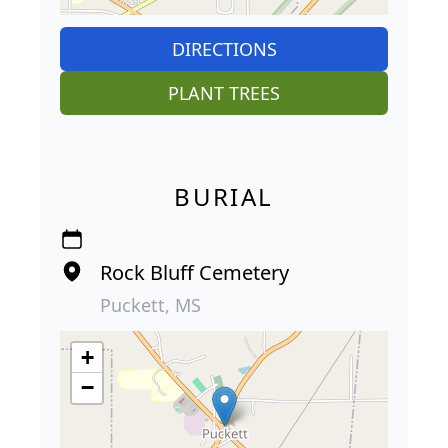
DIRECTIONS
PLANT TREES
BURIAL
Rock Bluff Cemetery
Puckett, MS
+
−