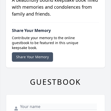
with memories and condolences from
family and friends.
Share Your Memory
Contribute your memory to the online
guestbook to be featured in this unique
keepsake book.
Share Your Memory
GUESTBOOK