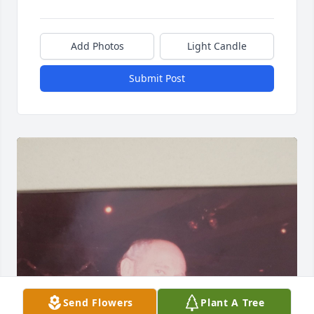
Add Photos
Light Candle
Submit Post
Send Flowers
Plant A Tree