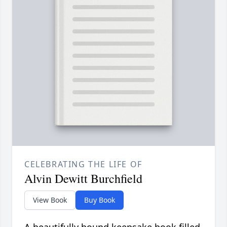
CELEBRATING THE LIFE OF
Alvin Dewitt Burchfield
View Book
Buy Book
A beautifully bound keepsake book filled