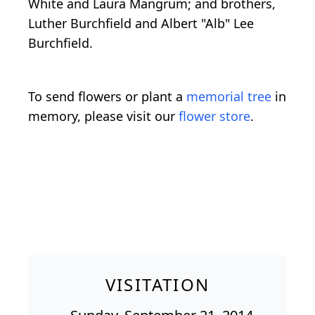
White and Laura Mangrum; and brothers,
Luther Burchfield and Albert "Alb" Lee
Burchfield.
To send flowers or plant a
memorial tree
in
memory, please visit our
flower store
.
VISITATION