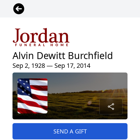
Alvin Dewitt Burchfield
Sep 2, 1928 — Sep 17, 2014
SEND A GIFT