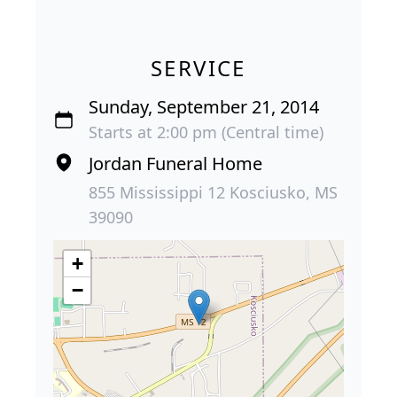
SERVICE
Sunday, September 21, 2014
Starts at 2:00 pm (Central time)
Jordan Funeral Home
855 Mississippi 12 Kosciusko, MS
39090
+
−