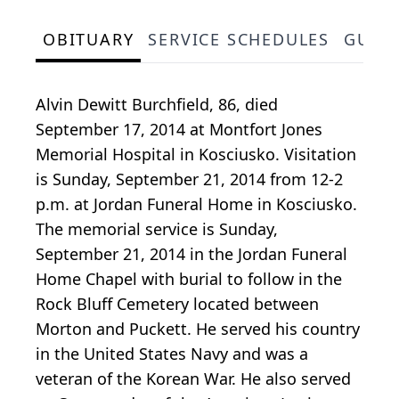
OBITUARY
SERVICE SCHEDULES
GUES
Alvin Dewitt Burchfield, 86, died
September 17, 2014 at Montfort Jones
Memorial Hospital in Kosciusko. Visitation
is Sunday, September 21, 2014 from 12-2
p.m. at Jordan Funeral Home in Kosciusko.
The memorial service is Sunday,
September 21, 2014 in the Jordan Funeral
Home Chapel with burial to follow in the
Rock Bluff Cemetery located between
Morton and Puckett. He served his country
in the United States Navy and was a
veteran of the Korean War. He also served