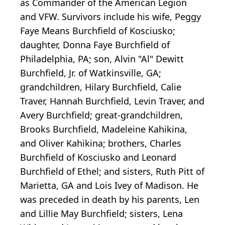
as Commander of the American Legion
and VFW. Survivors include his wife, Peggy
Faye Means Burchfield of Kosciusko;
daughter, Donna Faye Burchfield of
Philadelphia, PA; son, Alvin "Al" Dewitt
Burchfield, Jr. of Watkinsville, GA;
grandchildren, Hilary Burchfield, Calie
Traver, Hannah Burchfield, Levin Traver, and
Avery Burchfield; great-grandchildren,
Brooks Burchfield, Madeleine Kahikina,
and Oliver Kahikina; brothers, Charles
Burchfield of Kosciusko and Leonard
Burchfield of Ethel; and sisters, Ruth Pitt of
Marietta, GA and Lois Ivey of Madison. He
was preceded in death by his parents, Len
and Lillie May Burchfield; sisters, Lena