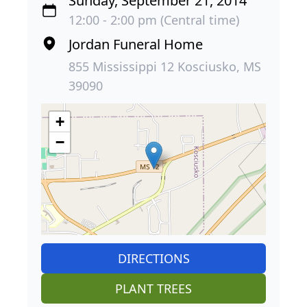
Sunday, September 21, 2014
12:00 - 2:00 pm (Central time)
Jordan Funeral Home
855 Mississippi 12 Kosciusko, MS
39090
+
−
DIRECTIONS
PLANT TREES